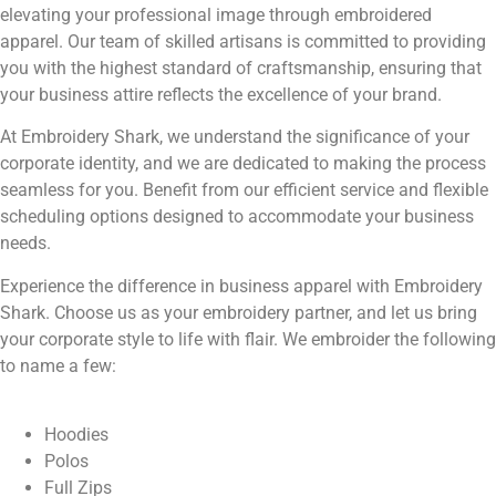
elevating your professional image through embroidered
apparel. Our team of skilled artisans is committed to providing
you with the highest standard of craftsmanship, ensuring that
your business attire reflects the excellence of your brand.
At Embroidery Shark, we understand the significance of your
corporate identity, and we are dedicated to making the process
seamless for you. Benefit from our efficient service and flexible
scheduling options designed to accommodate your business
needs.
Experience the difference in business apparel with Embroidery
Shark. Choose us as your embroidery partner, and let us bring
your corporate style to life with flair. We embroider the following
to name a few:
Hoodies
Polos
Full Zips