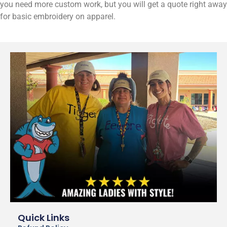
you need more custom work, but you will get a quote right away
for basic embroidery on apparel.
Quick Links