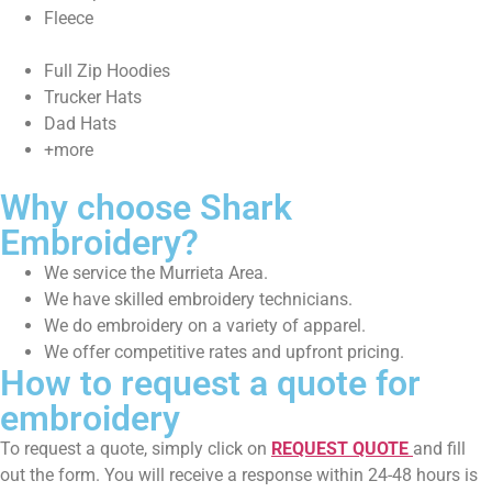
Fleece
Full Zip Hoodies
Trucker Hats
Dad Hats
+more
Why choose Shark
Embroidery?
We service the Murrieta Area.
We have skilled embroidery technicians.
We do embroidery on a variety of apparel.
We offer competitive rates and upfront pricing.
How to request a quote for
embroidery
To request a quote, simply click on
REQUEST QUOTE
and fill
out the form. You will receive a response within 24-48 hours is