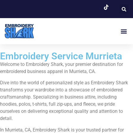
EMBROIDERY SERVI
Embroidery Service Murrieta
Welcome to Embroidery Shark, your premier destination for
embroidered business apparel in Murrieta, CA.
Dive into the world of personalized style as Embroidery Shark
transforms your wardrobe into a showcase of embroidered
craftsmanship. Specializing in business attire, including
hoodies, polos, t-shirts, full zip-ups, and fleece, we pride
ourselves on delivering exceptional quality and attention to
detail.
In Murrieta, CA, Embroidery Shark is your trusted partner for