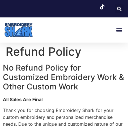
EMBROIDERY SERVI
Refund Policy
No Refund Policy for
Customized Embroidery Work &
Other Custom Work
All Sales Are Final
Thank you for choosing Embroidery Shark for your
custom embroidery and personalized merchandise
needs. Due to the unique and customized nature of our