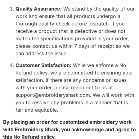
Quality Assurance:
We stand by the quality of our
work and ensure that all products undergo a
thorough quality check before dispatch. If you
receive a product that is defective or does not
match the specifications provided in your order,
please contact us within 7 days of receipt so we
can address the issue.
Customer Satisfaction:
While we enforce a No
Refund policy, we are committed to ensuring your
satisfaction. If there are any concerns or issues
with your order, please reach out to us at
support@embroideryshark.com. We will work with
you to resolve any problems in a manner that is
fair and equitable.
By placing an order for customized embroidery work
with Embroidery Shark, you acknowledge and agree to
this No Refund policy.