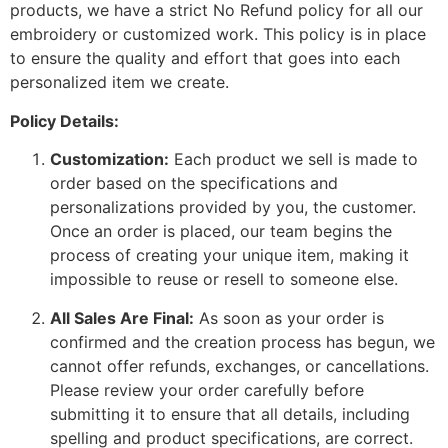
products, we have a strict No Refund policy for all our
embroidery or customized work. This policy is in place
to ensure the quality and effort that goes into each
personalized item we create.
Policy Details:
Customization:
Each product we sell is made to
order based on the specifications and
personalizations provided by you, the customer.
Once an order is placed, our team begins the
process of creating your unique item, making it
impossible to reuse or resell to someone else.
All Sales Are Final:
As soon as your order is
confirmed and the creation process has begun, we
cannot offer refunds, exchanges, or cancellations.
Please review your order carefully before
submitting it to ensure that all details, including
spelling and product specifications, are correct.