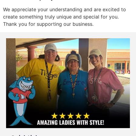
We appreciate your understanding and are excited to
create something truly unique and special for you.
Thank you for supporting our business.