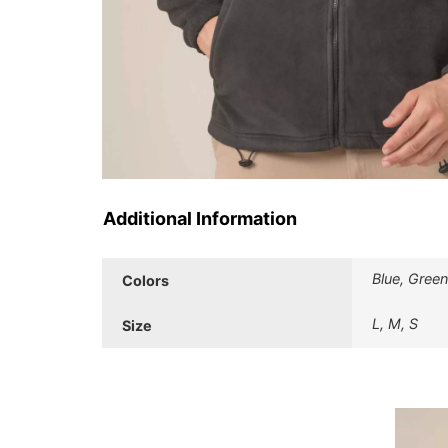
Additional Information
Blue, Green
Colors
L, M, S
Size