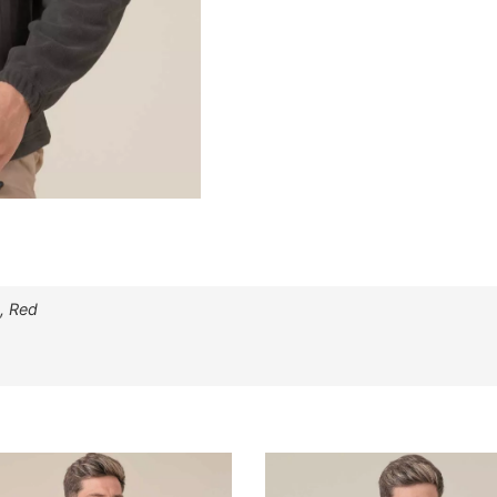
, Red