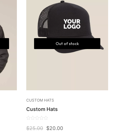
Out of stock
CUSTOM HATS
Custom Hats
0
$
25.00
$
20.00
out
of