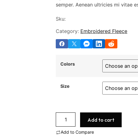
semper. Aenean ultricies mi vitae es
Sku:
Category:
Embroidered Fleece
Colors
Size
Add to cart
Add to Compare