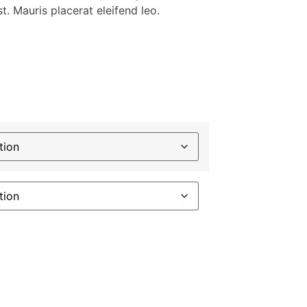
t. Mauris placerat eleifend leo.