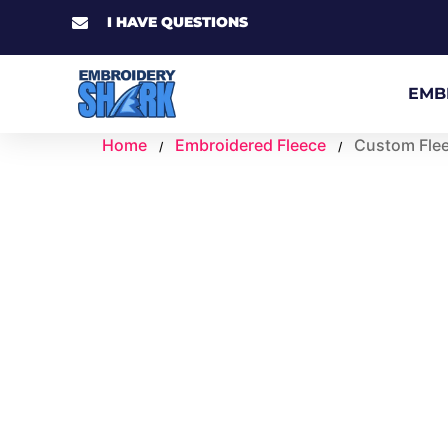
I HAVE QUESTIONS
EMB
Home
Embroidered Fleece
Custom Fle
/
/