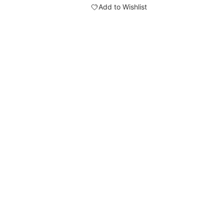
Add to Wishlist