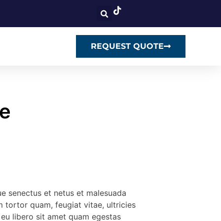
REQUEST QUOTE
e
que senectus et netus et malesuada
 tortor quam, feugiat vitae, ultricies
 eu libero sit amet quam egestas