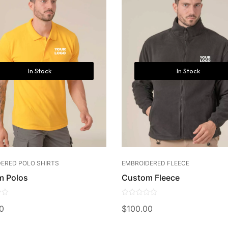
In Stock
In Stock
ERED POLO SHIRTS
EMBROIDERED FLEECE
m Polos
Custom Fleece
0
0
$
100.00
out
of