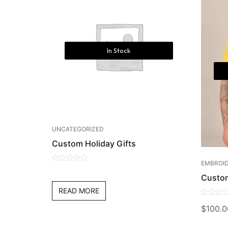
In Stock
UNCATEGORIZED
Custom Holiday Gifts
EMBROID
0
Custo
out
of
READ MORE
5
0
$
100.0
out
of