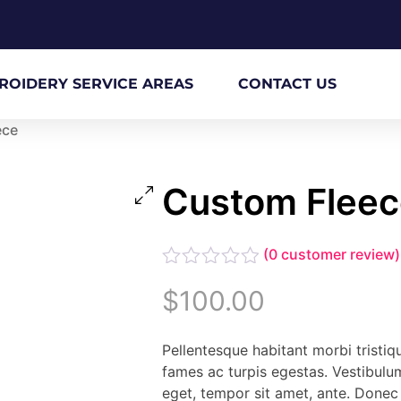
ROIDERY SERVICE AREAS
CONTACT US
ece
Custom Fleec
(
0
customer review)
Rated
$
100.00
0
out
of
Pellentesque habitant morbi tristi
5
fames ac turpis egestas. Vestibulum
eget, tempor sit amet, ante. Donec