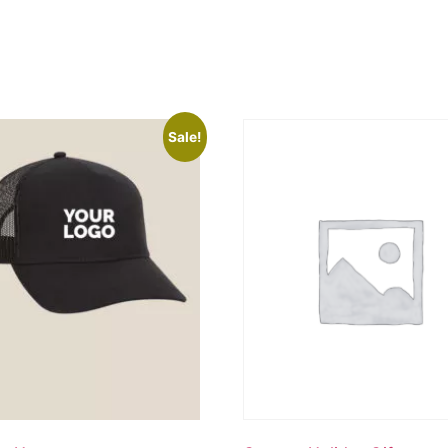
Sale!