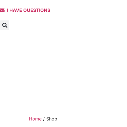
I HAVE QUESTIONS
Home
/ Shop