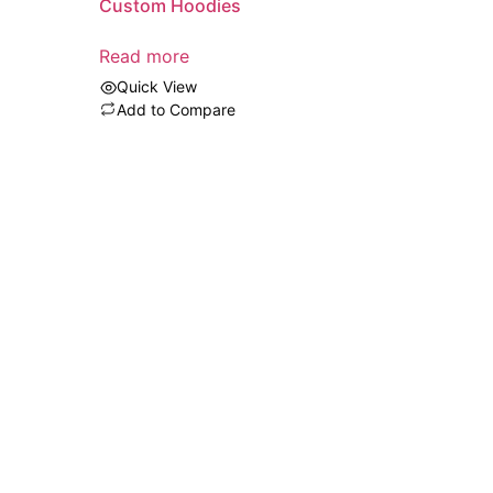
Custom Hoodies
Read more
Quick View
Add to Compare