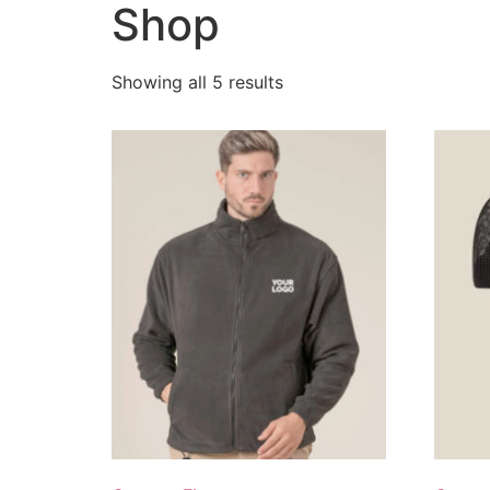
Shop
Showing all 5 results