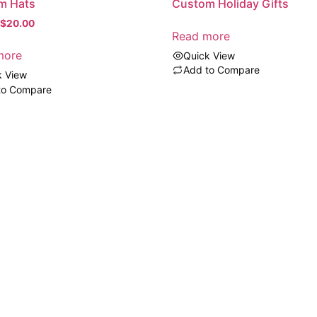
Custom Holiday Gifts
m Hats
$
20.00
Read more
more
Quick View
Add to Compare
k View
to Compare