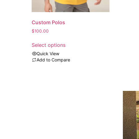
Custom Polos
$
100.00
Select options
Quick View
Add to Compare