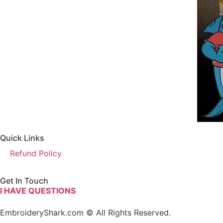
Quick Links
Refund Policy
Get In Touch
I HAVE QUESTIONS
EmbroideryShark.com © All Rights Reserved.