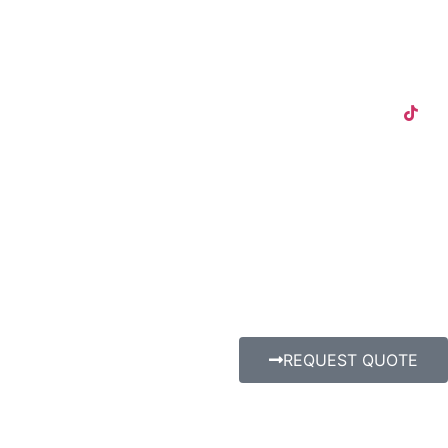
REQUEST QUOTE