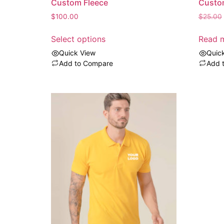
Custom Fleece
Custo
$
100.00
$
25.00
Select options
Read 
Quick View
Quic
Add to Compare
Add 