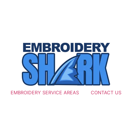
EMBROIDERY SERVICE AREAS
CONTACT US